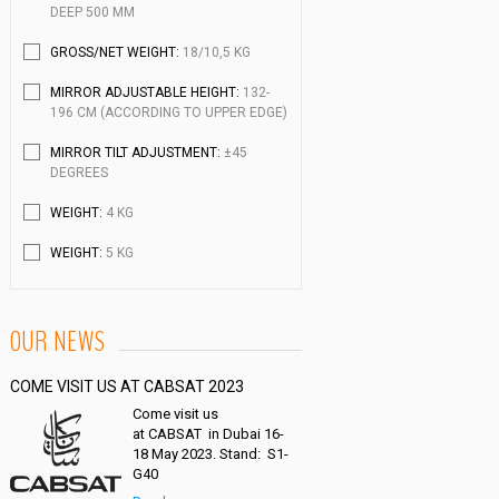
DEEP 500 MM
GROSS/NET WEIGHT:
18/10,5 KG
MIRROR ADJUSTABLE HEIGHT:
132-
196 CM (ACCORDING TO UPPER EDGE)
MIRROR TILT ADJUSTMENT:
±45
DEGREES
WEIGHT:
4 KG
WEIGHT:
5 KG
OUR NEWS
COME VISIT US AT CABSAT 2023
Come visit us
at CABSAT in Dubai 16-
18 May 2023. Stand: S1-
G40