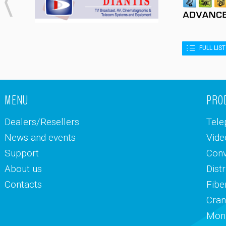
FULL LIS
MENU
PRO
Dealers/Resellers
Tele
News and events
Vide
Support
Conv
About us
Dist
Contacts
Fibe
Cran
Moni