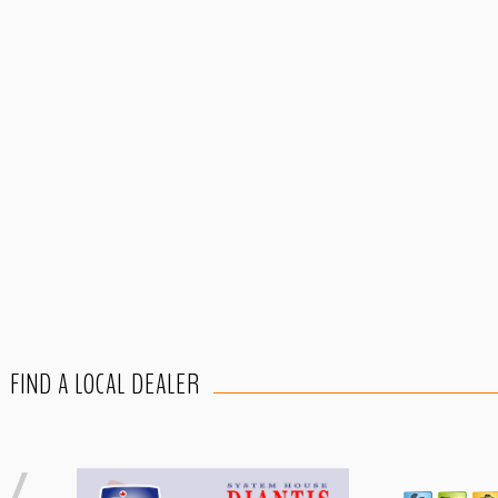
FIND A LOCAL DEALER