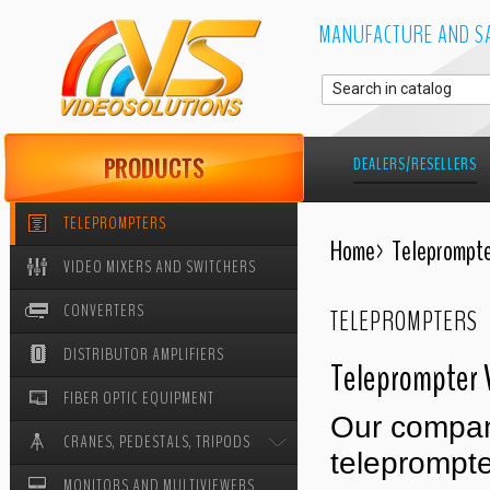
MANUFACTURE AND SA
DEALERS/RESELLERS
TELEPROMPTERS
Home
>
Teleprompte
VIDEO MIXERS AND SWITCHERS
CONVERTERS
TELEPROMPTERS
DISTRIBUTOR AMPLIFIERS
Teleprompter 
FIBER OPTIC EQUIPMENT
Our compan
CRANES, PEDESTALS, TRIPODS
teleprompte
MONITORS AND MULTIVIEWERS
CRANES