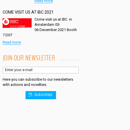
Read more
COME VISIT US AT IBC 2021
Come visit us at IBC in
Amsterdam 03-
06 December 2021 Booth
7.D07
Read more
JOIN OUR NEWSLETTER
Here you can subscribe to our newsletters
with actions and novelties.
SUBSCRIBE