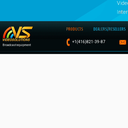
Vide
Inte
PRODUCTS
DEALERS/RESELLERS
+1
(416)821-
39-87
Broadcast equipment