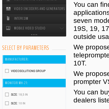
You can fin
VIDEO ENCODERS AND GENERATORS
STUDIO PEDESTALS
application
INTERCOM
seven model
19S, 19, 17
MOBILE VIDEO STUDIO
outside us
MOBILE VIDEO STUDIO ODYSSEY
We propose 
SELECT BY PARAMETERS
CABLE REELS
teleprompt
MANUFACTURER:
10T.
VIDEOSOLUTIONS GROUP
We propose 
prompter V
MONITOR MH-27:
You can buy
SIZE:
18,5 IN
dealers lis
SIZE:
10 IN