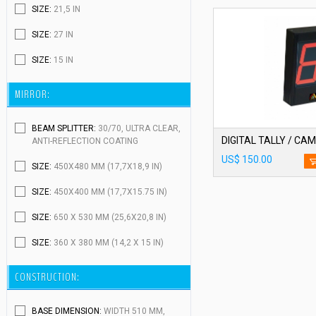
SIZE:
21,5 IN
SIZE:
27 IN
SIZE:
15 IN
MIRROR:
BEAM SPLITTER:
30/70, ULTRA CLEAR,
ANTI-REFLECTION COATING
US$ 150.00
SIZE:
450X480 MM (17,7X18,9 IN)
SIZE:
450X400 MM (17,7X15.75 IN)
SIZE:
650 X 530 MM (25,6X20,8 IN)
SIZE:
360 X 380 MM (14,2 X 15 IN)
CONSTRUCTION:
BASE DIMENSION:
WIDTH 510 MM,