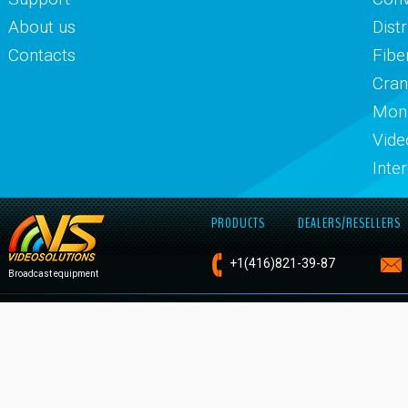
About us
Dist
Contacts
Fibe
Cran
Moni
Vide
Inte
PRODUCTS
DEALERS/RESELLERS
+1
(416)821-
39-87
Broadcast equipment