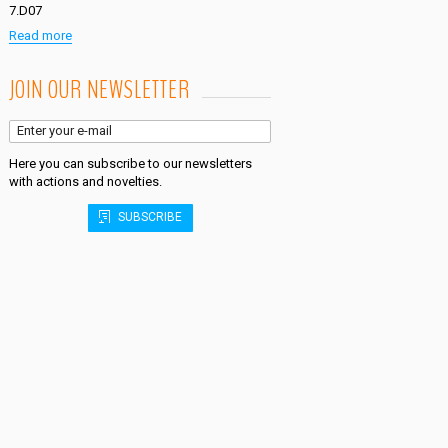
7.D07
Read more
JOIN OUR NEWSLETTER
Here you can subscribe to our newsletters
with actions and novelties.
SUBSCRIBE