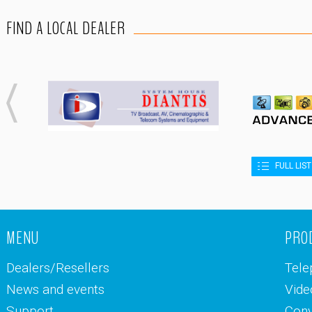
FIND A LOCAL DEALER
FULL LIS
MENU
PRO
Dealers/Resellers
Tele
News and events
Vide
Support
Conv