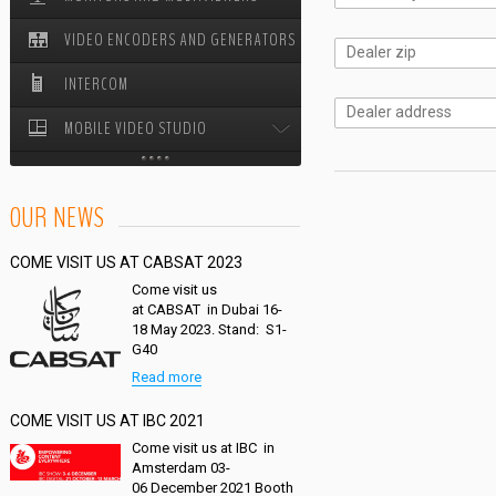
VIDEO ENCODERS AND GENERATORS
STUDIO PEDESTALS
INTERCOM
MOBILE VIDEO STUDIO
MOBILE VIDEO STUDIO ODYSSEY
OUR NEWS
CABLE REELS
COME VISIT US AT CABSAT 2023
Come visit us
at CABSAT in Dubai 16-
18 May 2023. Stand: S1-
G40
Read more
COME VISIT US AT IBC 2021
Come visit us at IBC in
Amsterdam 03-
06 December 2021 Booth