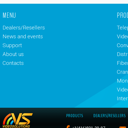
MENU
PRO
Dealers/Resellers
Tele
News and events
Vide
Support
Conv
About us
Dist
Contacts
Fibe
Cran
Moni
Vide
Inte
PRODUCTS
DEALERS/RESELLERS