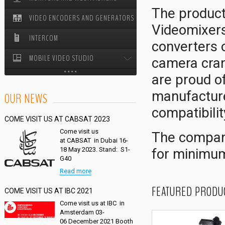
The producti
VIDEO ENCODERS AND GENERATORS
STUDIO PEDESTALS
Videomixers
INTERCOM
converters o
MOBILE VIDEO STUDIO
camera cran
are proud of
MOBILE VIDEO STUDIO ODYSSEY
manufacture
OUR NEWS
CABLE REELS
compatibilit
COME VISIT US AT CABSAT 2023
Come visit us
The company
at CABSAT in Dubai 16-
18 May 2023. Stand: S1-
for minimu
G40
Read more
FEATURED PRODU
COME VISIT US AT IBC 2021
Come visit us at IBC in
Amsterdam 03-
06 December 2021 Booth