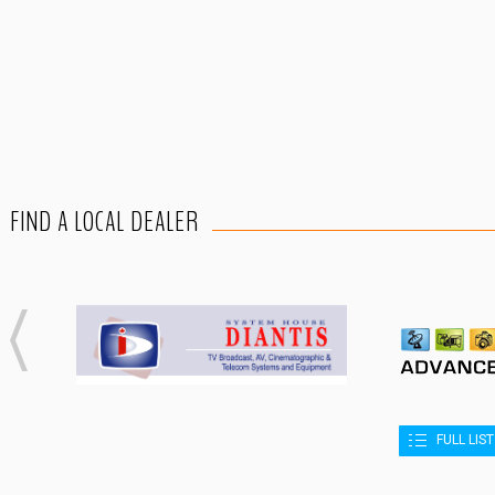
FIND A LOCAL DEALER
FULL LIS