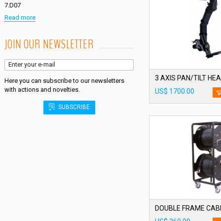
7.D07
Read more
JOIN OUR NEWSLETTER
3 AXIS PAN/TILT HE
Here you can subscribe to our newsletters
with actions and novelties.
US$ 1700.00
SUBSCRIBE
DOUBLE FRAME CAB