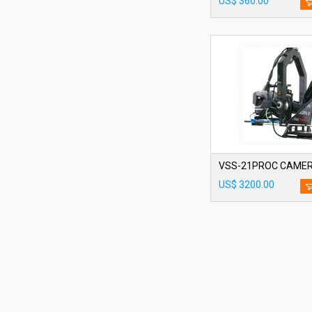
US$ 360.00
US$ 3200.00