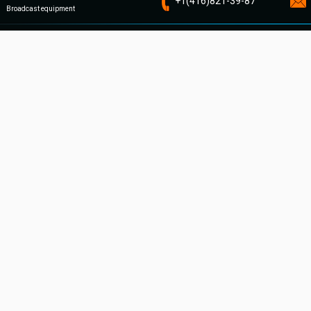
+1
(416)821-
39-87
Broadcast equipment