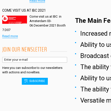
Read more
COME VISIT US AT IBC 2021
Come visit us at IBC in
The Main Fe
Amsterdam 03-
06 December 2021 Booth
7.D07
Increased r
Read more
Ability to 
JOIN OUR NEWSLETTER
Broadcast 
The abilit
Here you can subscribe to our newsletters
with actions and novelties.
Ability to 
SUBSCRIBE
The ability
Versatile 