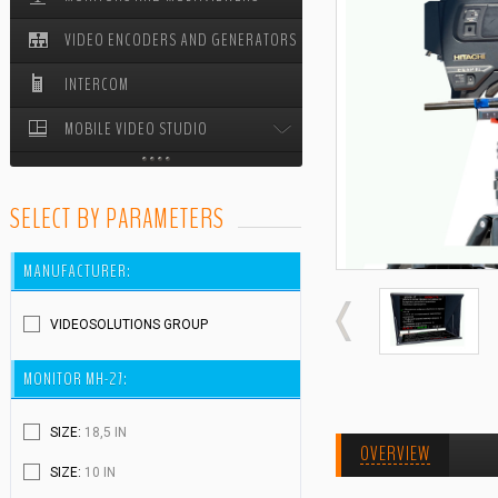
VIDEO ENCODERS AND GENERATORS
STUDIO PEDESTALS
INTERCOM
MOBILE VIDEO STUDIO
MOBILE VIDEO STUDIO ODYSSEY
SELECT BY PARAMETERS
CABLE REELS
MANUFACTURER:
VIDEOSOLUTIONS GROUP
MONITOR MH-27:
SIZE:
18,5 IN
OVERVIEW
SIZE:
10 IN