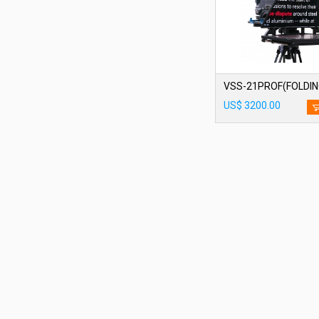
VSS-21PROF(FOLDIN
US$ 3200.00