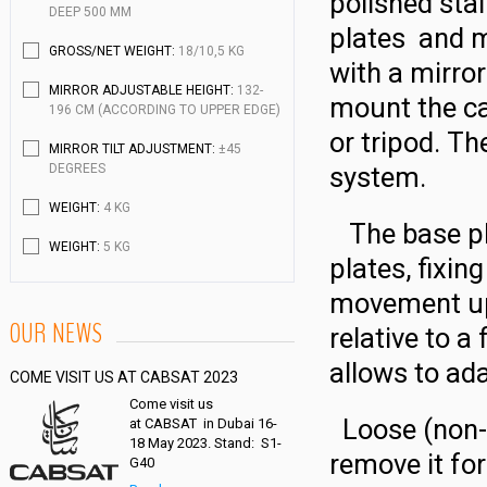
polished sta
DEEP 500 MM
plates and m
GROSS/NET WEIGHT:
18/10,5 KG
with a mirro
MIRROR ADJUSTABLE HEIGHT:
132-
mount the ca
196 CM (ACCORDING TO UPPER EDGE)
or tripod. Th
MIRROR TILT ADJUSTMENT:
±45
DEGREES
system.
WEIGHT:
4 KG
The base pla
WEIGHT:
5 KG
plates, fixin
movement up
OUR NEWS
relative to a
allows to ad
COME VISIT US AT CABSAT 2023
Come visit us
Loose (non-ri
at CABSAT in Dubai 16-
18 May 2023. Stand: S1-
remove it for
G40