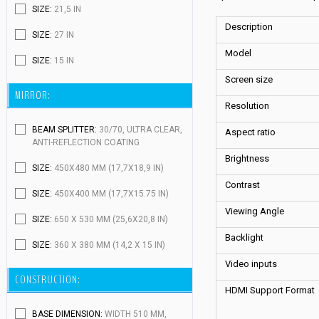
SIZE:
21,5 IN
Description
SIZE:
27 IN
Model
SIZE:
15 IN
Screen size
MIRROR:
Resolution
BEAM SPLITTER:
30/70, ULTRA CLEAR,
Aspect ratio
ANTI-REFLECTION COATING
Brightness
SIZE:
450X480 MM (17,7X18,9 IN)
Contrast
SIZE:
450X400 MM (17,7X15.75 IN)
Viewing Angle
SIZE:
650 X 530 MM (25,6X20,8 IN)
Backlight
SIZE:
360 X 380 MM (14,2 X 15 IN)
Video inputs
CONSTRUCTION:
HDMI Support Format
BASE DIMENSION:
WIDTH 510 MM,