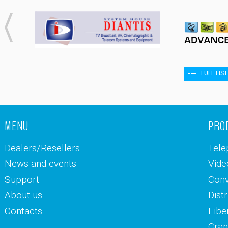
FULL LIS
MENU
PRO
Dealers/Resellers
Tele
News and events
Vide
Support
Conv
About us
Dist
Contacts
Fibe
Cran