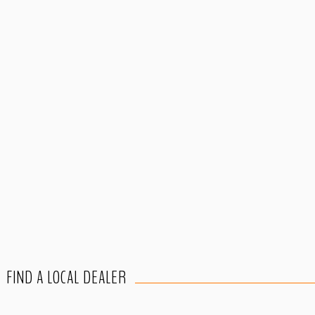
FIND A LOCAL DEALER