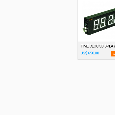
TIME CLOCK DISPLAY
US$ 650.00