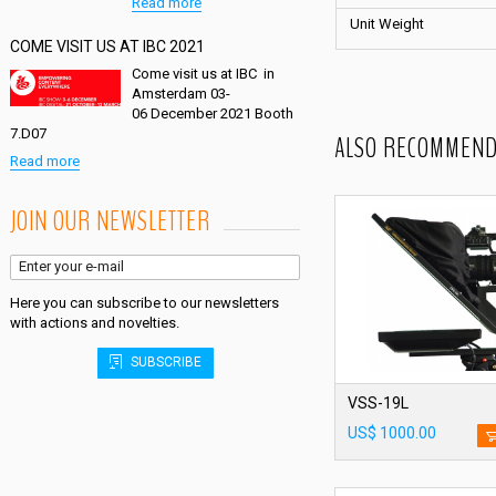
Read more
Unit Weight
COME VISIT US AT IBC 2021
Come visit us at IBC in
Amsterdam 03-
06 December 2021 Booth
7.D07
ALSO RECOMMEND
Read more
JOIN OUR NEWSLETTER
Here you can subscribe to our newsletters
with actions and novelties.
SUBSCRIBE
VSS-19L
US$ 1000.00