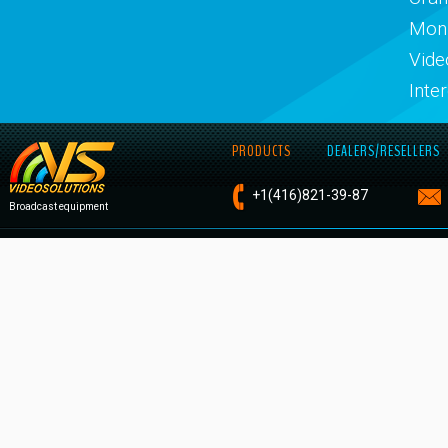
Moni
Vide
Inte
PRODUCTS
DEALERS/RESELLERS
+1
(416)821-
39-87
Broadcast equipment