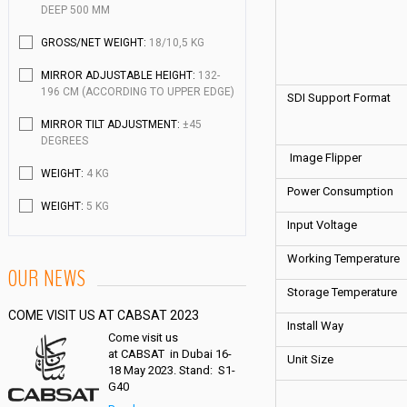
DEEP 500 MM
GROSS/NET WEIGHT:
18/10,5 KG
MIRROR ADJUSTABLE HEIGHT:
132-
196 CM (ACCORDING TO UPPER EDGE)
SDI Support Format
MIRROR TILT ADJUSTMENT:
±45
DEGREES
Image Flipper
WEIGHT:
4 KG
Power Consumption
WEIGHT:
5 KG
Input Voltage
Working Temperature
OUR NEWS
Storage Temperature
COME VISIT US AT CABSAT 2023
Install Way
Come visit us
at CABSAT in Dubai 16-
Unit Size
18 May 2023. Stand: S1-
G40